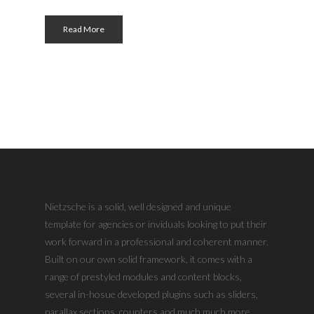
Read More
Nietzsche is a solid, well designed and unique
template for agencies or inviduals looking to put their
work forward in a professional and coherent manner.
Built on our own solid framework, it comes with a
range of prestyled modules and content blocks,
several in-hosue developed plugins such as sliders,
parallax sections, counters and much much more.