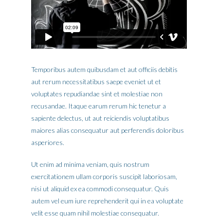
Temporibus autem quibusdam et aut officiis debitis
aut rerum necessitatibus saepe eveniet ut et
voluptates repudiandae sint et molestiae non
recusandae. Itaque earum rerum hic tenetur a
sapiente delectus, ut aut reiciendis voluptatibus
maiores alias consequatur aut perferendis doloribus
asperiores.
Ut enim ad minima veniam, quis nostrum
exercitationem ullam corporis suscipit laboriosam,
nisi ut aliquid ex ea commodi consequatur. Quis
autem vel eum iure reprehenderit qui in ea voluptate
velit esse quam nihil molestiae consequatur.