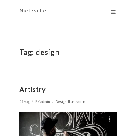
Nietzsche
Tag:
design
Artistry
25 Aug
/
BY
admin
/
Design
,
Illustration